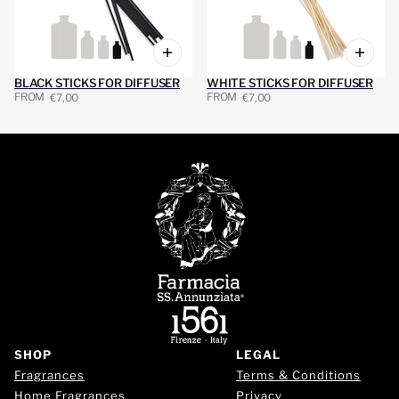
BLACK STICKS FOR DIFFUSER
WHITE STICKS FOR DIFFUSER
FROM
FROM
€7,00
€7,00
SHOP
LEGAL
Fragrances
Terms & Conditions
Home Fragrances
Privacy