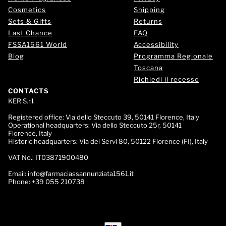
Cosmetics
Shipping
Sets & Gifts
Returns
Last Chance
FAQ
FSSA1561 World
Accessibility
Blog
Programma Regionale
Toscana
Richiedi il recesso
CONTACTS
KER S.r.l.
Registered office:
Via dello Steccuto 39, 50141 Florence, Italy
Operational headquarters:
Via dello Steccuto 25r, 50141
Florence, Italy
Historic headquarters:
Via dei Servi 80, 50122 Florence (FI), Italy
VAT No.:
IT03871900480
Email:
info@farmaciassannunziata1561.it
Phone:
+39 055 210738