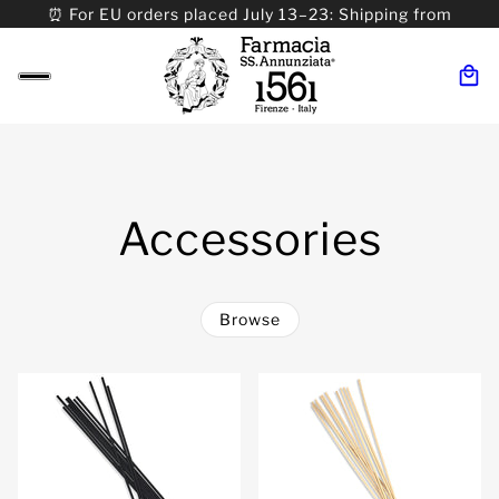
⏰ For EU orders placed July 13–23: Shipping from
08/24. ⏰ For Worldwide orders placed 07/31–>08/31:
Shipping from 09/01.
Accessories
Browse