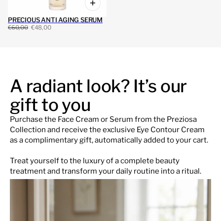
PRECIOUS ANTI AGING SERUM
€60,00
€48,00
A radiant look? It’s our
gift to you
Purchase the Face Cream or Serum from the Preziosa
Collection and receive the exclusive Eye Contour Cream
as a complimentary gift, automatically added to your cart.
Treat yourself to the luxury of a complete beauty
treatment and transform your daily routine into a ritual.