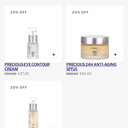
20% OFF
20% OFF
PRECIOUS EYE CONTOUR
PRECIOUS 24H ANTI-AGING
CREAM
SPF15
€34,00
€27,20
€80,00
€64,00
20% OFF