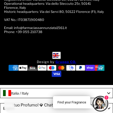
Operational headquarters:
Via dello Steccuto 25r, 50141
Florence, Italy
Historic headquarters:
Via dei Servi 80, 50122 Florence (FI), Italy
VAT No.:
IT03871900480
Email:
info@farmaciassannunziata1561.it
Phone:
+39 055 210738
English
English
Design by
Gruppo CO.
Italia / Italy
1
Find your Fragrance
rova il tuo Profumo! 💎 Chatta con la nostra Fragrance Expert
Language
English