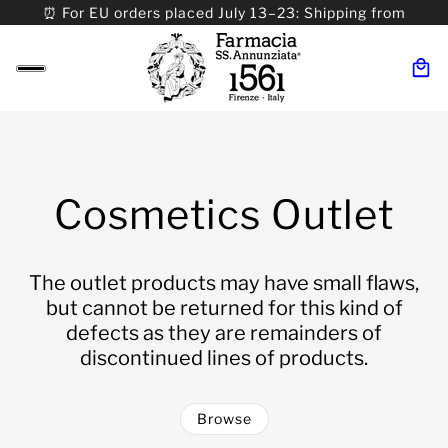
⏰ For EU orders placed July 13–23: Shipping from
08/24. ⏰ For Worldwide orders placed 07/31–>08/31:
Shipping from 09/01.
Cosmetics Outlet
The outlet products may have small flaws,
but cannot be returned for this kind of
defects as they are remainders of
discontinued lines of products.
Browse