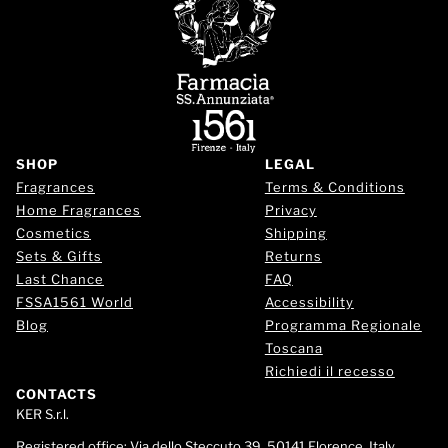
SHOP
LEGAL
Fragrances
Terms & Conditions
Home Fragrances
Privacy
Cosmetics
Shipping
Sets & Gifts
Returns
Last Chance
FAQ
FSSA1561 World
Accessibility
Blog
Programma Regionale
Toscana
Richiedi il recesso
CONTACTS
KER S.r.l.
Registered office:
Via dello Steccuto 39, 50141 Florence, Italy