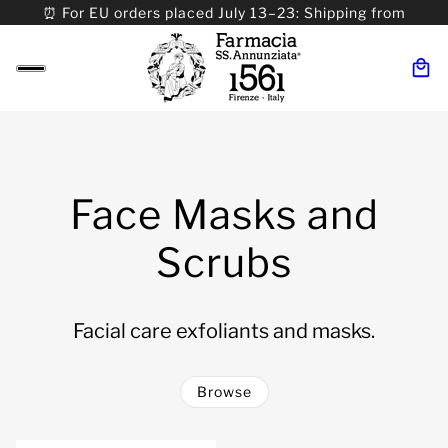
⏰ For EU orders placed July 13–23: Shipping from
08/24. ⏰ For Worldwide orders placed 07/31–>08/31:
Shipping from 09/01.
Face Masks and
Scrubs
Facial care exfoliants and masks.
Browse