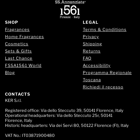
SHOP
LEGAL
Fragrances
Terms & Conditions
Home Fragrances
Privacy
Cosmetics
Shipping
Sets & Gifts
Returns
Last Chance
FAQ
FSSA1561 World
Accessibility
Blog
Programma Regionale
Toscana
Richiedi il recesso
CONTACTS
KER S.r.l.
Registered office:
Via dello Steccuto 39, 50141 Florence, Italy
Operational headquarters:
Via dello Steccuto 25r, 50141
Florence, Italy
Historic headquarters:
Via dei Servi 80, 50122 Florence (FI), Italy
VAT No.:
IT03871900480