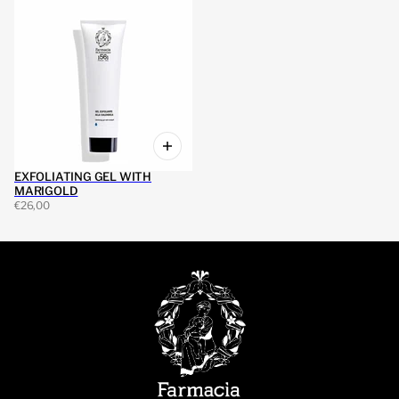
EXFOLIATING GEL WITH
MARIGOLD
€26,00