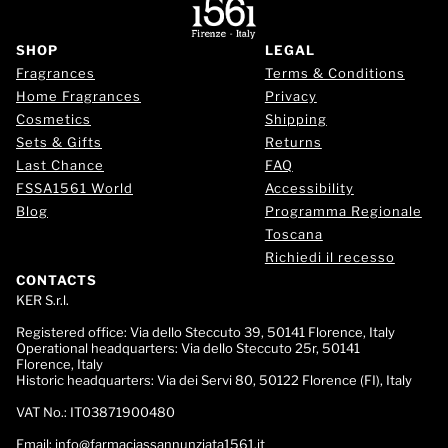
SHOP
LEGAL
Fragrances
Terms & Conditions
Home Fragrances
Privacy
Cosmetics
Shipping
Sets & Gifts
Returns
Last Chance
FAQ
FSSA1561 World
Accessibility
Blog
Programma Regionale
Toscana
Richiedi il recesso
CONTACTS
KER S.r.l.
Registered office:
Via dello Steccuto 39, 50141 Florence, Italy
Operational headquarters:
Via dello Steccuto 25r, 50141
Florence, Italy
Historic headquarters:
Via dei Servi 80, 50122 Florence (FI), Italy
VAT No.:
IT03871900480
Email:
info@farmaciassannunziata1561.it