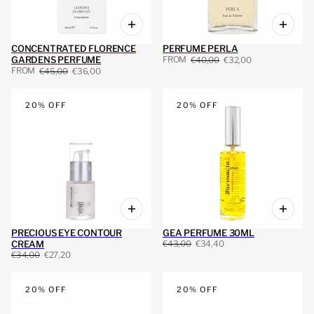
CONCENTRATED FLORENCE
PERFUME PERLA
FROM
GARDENS PERFUME
€40,00
€32,00
FROM
€45,00
€36,00
20% OFF
20% OFF
PRECIOUS EYE CONTOUR
GEA PERFUME 30ML
CREAM
€43,00
€34,40
€34,00
€27,20
20% OFF
20% OFF