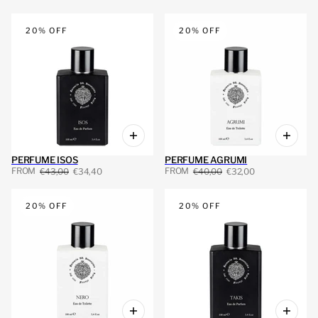
 PAGINATION
20% OFF
20% OFF
PERFUME ISOS
PERFUME AGRUMI
FROM
FROM
€43,00
€34,40
€40,00
€32,00
20% OFF
20% OFF