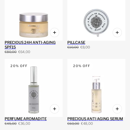
PRECIOUS 24H ANTI-AGING
PILLCASE
SPF15
€10,00
€8,00
€80,00
€64,00
20% OFF
20% OFF
PERFUME AROMADITE
PRECIOUS ANTI AGING SERUM
€45,00
€36,00
€60,00
€48,00