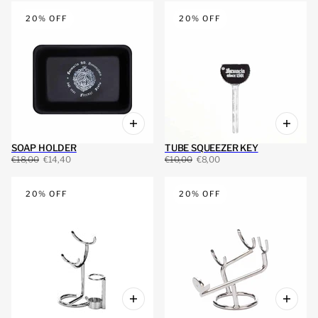
20% OFF
20% OFF
SOAP HOLDER
TUBE SQUEEZER KEY
€18,00
€14,40
€10,00
€8,00
20% OFF
20% OFF