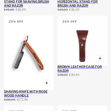
STAND FOR SHAVING BRUSH
HORIZONTAL STAND FOR
AND RAZOR
BRUSH AND RAZOR
€45,00
€36,00
€45,00
€36,00
20% OFF
20% OFF
BROWN LEATHER CASE FOR
RAZOR
€38,00
€30,40
SHAVING KNIFE WITH ROSE
WOOD HANDLE
€215,00
€172,00