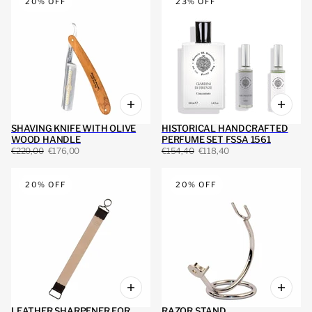
20% OFF
23% OFF
SHAVING KNIFE WITH OLIVE
HISTORICAL HANDCRAFTED
WOOD HANDLE
PERFUME SET FSSA 1561
€220,00
€176,00
€154,40
€118,40
20% OFF
20% OFF
LEATHER SHARPENER FOR
RAZOR STAND