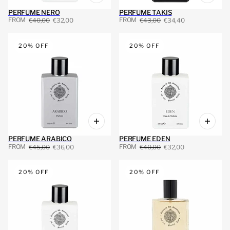
PERFUME NERO
PERFUME TAKIS
FROM
FROM
€40,00
€32,00
€43,00
€34,40
20% OFF
20% OFF
PERFUME ARABICO
PERFUME EDEN
FROM
FROM
€45,00
€36,00
€40,00
€32,00
20% OFF
20% OFF