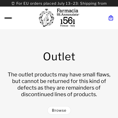
⏰ For EU orders placed July 13–23: Shipping from
08/24. ⏰ For Worldwide orders placed 07/31–>08/31:
Shipping from 09/01.
Outlet
The outlet products may have small flaws,
but cannot be returned for this kind of
defects as they are remainders of
discontinued lines of products.
Browse