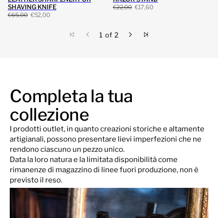
SHAVING KNIFE
€22,00
€17,60
€65,00
€52,00
1 of 2
Completa la tua
collezione
I prodotti outlet, in quanto creazioni storiche e altamente
artigianali, possono presentare lievi imperfezioni che ne
rendono ciascuno un pezzo unico.
Data la loro natura e la limitata disponibilità come
rimanenze di magazzino di linee fuori produzione, non è
previsto il reso.