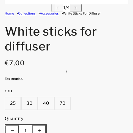
Home
Collections
Accessories
White Sticks For Diffuser
White sticks for
diffuser
€7,00
/
Tax included.
cm
25
30
40
70
Quantity