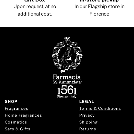
Upon request, at no
In our Flagship store in
additional cost.
Florence
SHOP
LEGAL
Fragrances
Terms & Conditions
Home Fragrances
Privacy
Cosmetics
Shipping
Sets & Gifts
Returns