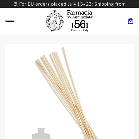
⏰ For EU orders placed July 13–23: Shipping from
08/24. ⏰ For Worldwide orders placed 07/31–>08/31:
Shipping from 09/01.