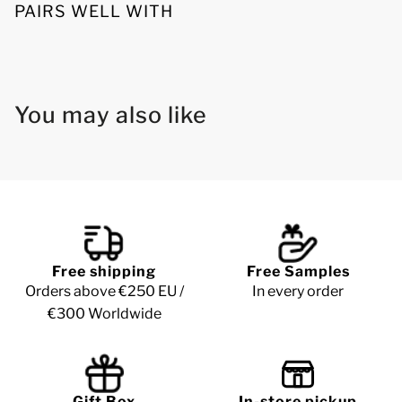
PAIRS WELL WITH
You may also like
Free shipping
Free Samples
Orders above €250 EU /
In every order
€300 Worldwide
Gift Box
In-store pickup