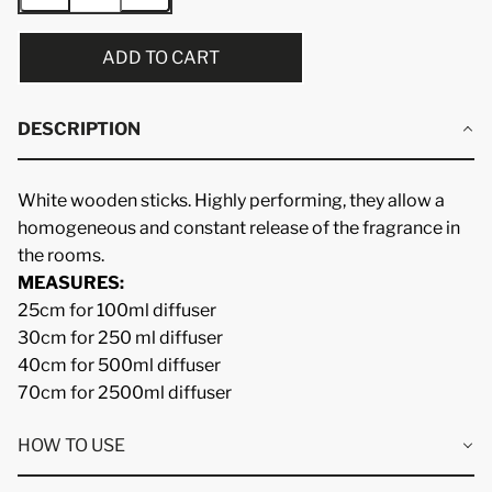
ADD TO CART
DESCRIPTION
White wooden sticks. Highly performing, they allow a
homogeneous and constant release of the fragrance in
the rooms.
MEASURES:
25cm for 100ml diffuser
30cm for 250 ml diffuser
40cm for 500ml diffuser
70cm for 2500ml diffuser
HOW TO USE