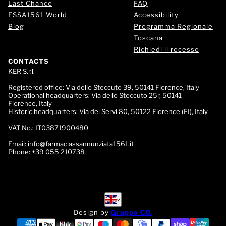
Last Chance
FAQ
FSSA1561 World
Accessibility
Blog
Programma Regionale
Toscana
Richiedi il recesso
CONTACTS
KER S.r.l.
Registered office:
Via dello Steccuto 39, 50141 Florence, Italy
Operational headquarters:
Via dello Steccuto 25r, 50141
Florence, Italy
Historic headquarters:
Via dei Servi 80, 50122 Florence (FI), Italy
VAT No.:
IT03871900480
Email:
info@farmaciassannunziata1561.it
Phone:
+39 055 210738
English
English
Design by
Gruppo CO.