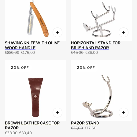
SHAVING KNIFE WITH OLIVE
HORIZONTAL STAND FOR
WOOD HANDLE
BRUSH AND RAZOR
€220,00
€176,00
€45,00
€36,00
20% OFF
20% OFF
BROWN LEATHER CASE FOR
RAZOR STAND
RAZOR
€22,00
€17,60
€38,00
€30,40