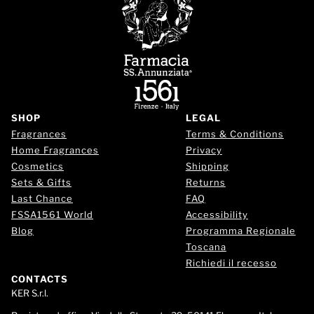
SHOP
LEGAL
Fragrances
Terms & Conditions
Home Fragrances
Privacy
Cosmetics
Shipping
Sets & Gifts
Returns
Last Chance
FAQ
FSSA1561 World
Accessibility
Blog
Programma Regionale
Toscana
Richiedi il recesso
CONTACTS
KER S.r.l.