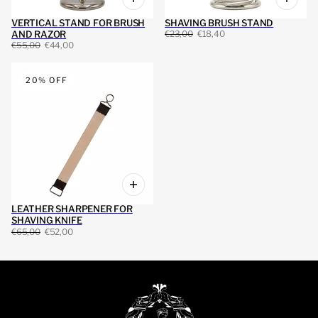
VERTICAL STAND FOR BRUSH
SHAVING BRUSH STAND
AND RAZOR
€23,00
€18,40
€55,00
€44,00
20% OFF
LEATHER SHARPENER FOR
SHAVING KNIFE
€65,00
€52,00