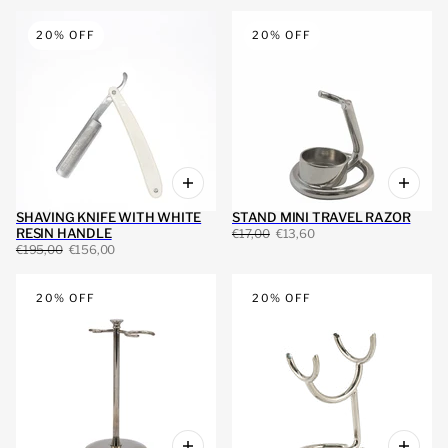
20% OFF
20% OFF
SHAVING KNIFE WITH WHITE
STAND MINI TRAVEL RAZOR
RESIN HANDLE
€17,00
€13,60
€195,00
€156,00
20% OFF
20% OFF