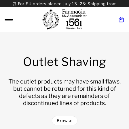
⏰ For EU orders placed July 13–23: Shipping from
08/24. ⏰ For Worldwide orders placed 07/31–>08/31:
Shipping from 09/01.
Outlet Shaving
The outlet products may have small flaws,
but cannot be returned for this kind of
defects as they are remainders of
discontinued lines of products.
Browse