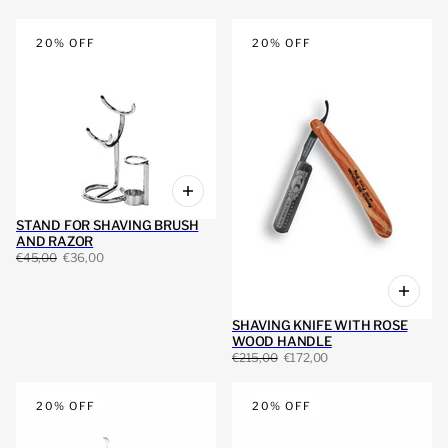
20% OFF
20% OFF
STAND FOR SHAVING BRUSH
AND RAZOR
€45,00
€36,00
SHAVING KNIFE WITH ROSE
WOOD HANDLE
€215,00
€172,00
20% OFF
20% OFF