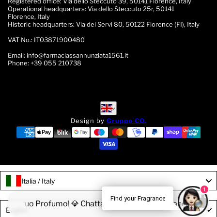
Registered office:
Via dello Steccuto 39, 50141 Florence, Italy
Operational headquarters:
Via dello Steccuto 25r, 50141
Florence, Italy
Historic headquarters:
Via dei Servi 80, 50122 Florence (FI), Italy
VAT No.:
IT03871900480
Email:
info@farmaciassannunziata1561.it
Phone:
+39 055 210738
English
English
Design by
Gruppo CO.
Italia / Italy
1
Find your Fragrance
ova il tuo Profumo! 💎 Chatta con la nostra Fragrance Expert!
Language
English