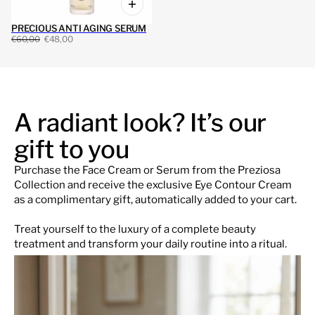
PRECIOUS ANTI AGING SERUM
€60,00
€48,00
A radiant look? It’s our
gift to you
Purchase the Face Cream or Serum from the Preziosa
Collection and receive the exclusive Eye Contour Cream
as a complimentary gift, automatically added to your cart.
Treat yourself to the luxury of a complete beauty
treatment and transform your daily routine into a ritual.