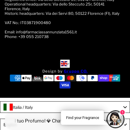
Operational headquarters:
Via dello Steccuto 25r, 50141
Florence, Italy
Historic headquarters:
Via dei Servi 80, 50122 Florence (FI), Italy
VAT No.:
IT03871900480
Email:
info@farmaciassannunziata1561.it
Phone:
+39 055 210738
English
English
Design by
Gruppo CO.
Italia / Italy
1
Find your Fragrance
Trova il tuo Profumo! 💎 Chatta con la nostra Fragrance Expert
Language
English