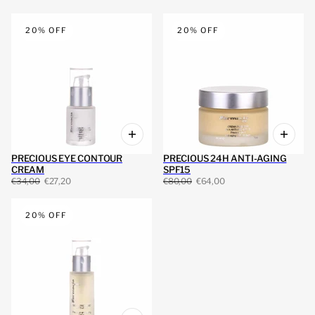
20% OFF
20% OFF
PRECIOUS EYE CONTOUR
PRECIOUS 24H ANTI-AGING
CREAM
SPF15
€34,00
€27,20
€80,00
€64,00
20% OFF