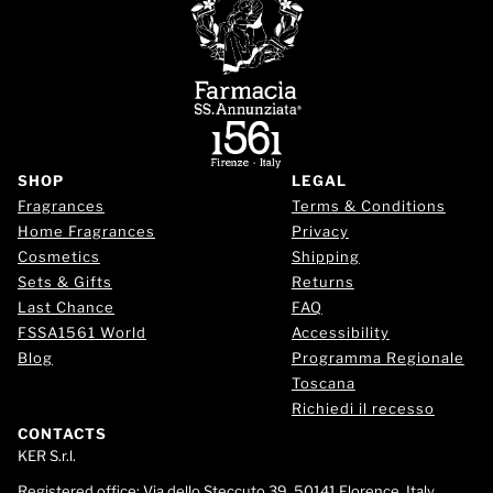
SHOP
LEGAL
Fragrances
Terms & Conditions
Home Fragrances
Privacy
Cosmetics
Shipping
Sets & Gifts
Returns
Last Chance
FAQ
FSSA1561 World
Accessibility
Blog
Programma Regionale
Toscana
Richiedi il recesso
CONTACTS
KER S.r.l.
Registered office:
Via dello Steccuto 39, 50141 Florence, Italy