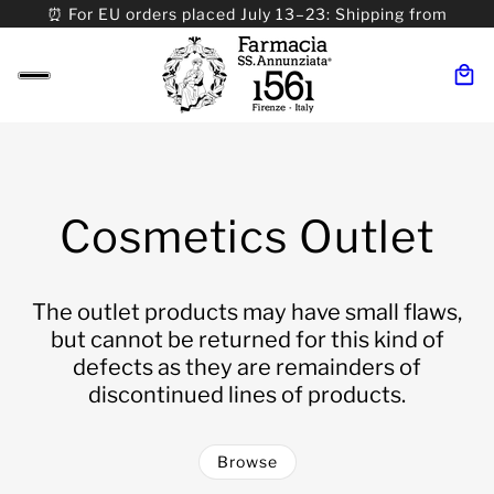
⏰ For EU orders placed July 13–23: Shipping from
08/24. ⏰ For Worldwide orders placed 07/31–>08/31:
Shipping from 09/01.
Cosmetics Outlet
The outlet products may have small flaws,
but cannot be returned for this kind of
defects as they are remainders of
discontinued lines of products.
Browse