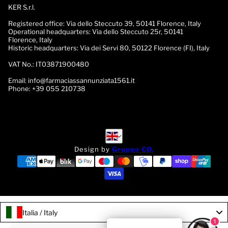
KER S.r.l.
Registered office:
Via dello Steccuto 39, 50141 Florence, Italy
Operational headquarters:
Via dello Steccuto 25r, 50141
Florence, Italy
Historic headquarters:
Via dei Servi 80, 50122 Florence (FI), Italy
VAT No.:
IT03871900480
Email:
info@farmaciassannunziata1561.it
Phone:
+39 055 210738
English
English
Design by
Gruppo CO.
Italia / Italy
1