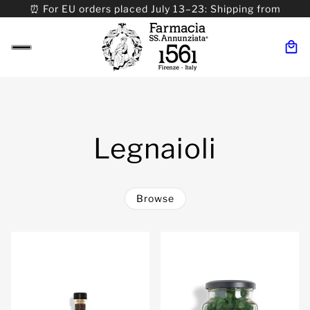
⏰ For EU orders placed July 13–23: Shipping from
08/24. ⏰ For Worldwide orders placed 07/31–>08/31:
Shipping from 09/01.
Legnaioli
Browse