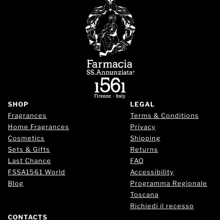
SHOP
LEGAL
Fragrances
Terms & Conditions
Home Fragrances
Privacy
Cosmetics
Shipping
Sets & Gifts
Returns
Last Chance
FAQ
FSSA1561 World
Accessibility
Blog
Programma Regionale
Toscana
Richiedi il recesso
CONTACTS