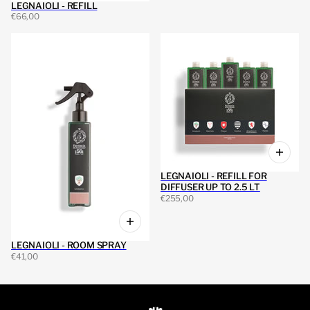
LEGNAIOLI - REFILL
€66,00
LEGNAIOLI - REFILL FOR
DIFFUSER UP TO 2.5 LT
€255,00
LEGNAIOLI - ROOM SPRAY
€41,00