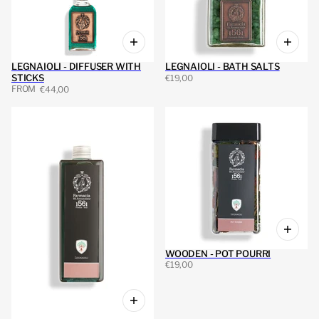
LEGNAIOLI - DIFFUSER WITH
LEGNAIOLI - BATH SALTS
STICKS
€19,00
FROM
€44,00
WOODEN - POT POURRI
€19,00