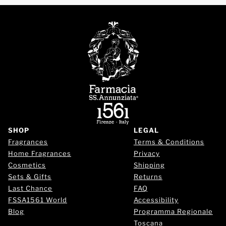
SHOP
LEGAL
Fragrances
Terms & Conditions
Home Fragrances
Privacy
Cosmetics
Shipping
Sets & Gifts
Returns
Last Chance
FAQ
FSSA1561 World
Accessibility
Blog
Programma Regionale
Toscana