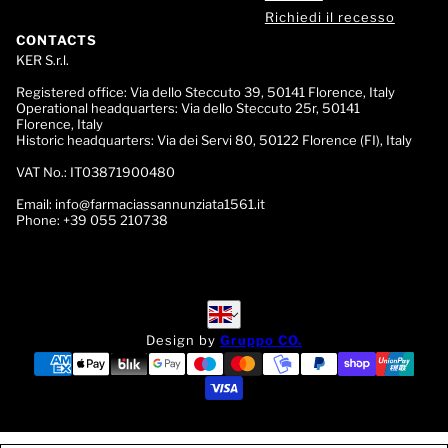
Richiedi il recesso
CONTACTS
KER S.r.l.
Registered office:
Via dello Steccuto 39, 50141 Florence, Italy
Operational headquarters:
Via dello Steccuto 25r, 50141
Florence, Italy
Historic headquarters:
Via dei Servi 80, 50122 Florence (FI), Italy
VAT No.:
IT03871900480
Email:
info@farmaciassannunziata1561.it
Phone:
+39 055 210738
English
English
Design by
Gruppo CO.