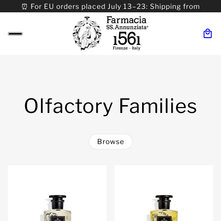
⏰ For EU orders placed July 13–23: Shipping from
08/24. ⏰ For Worldwide orders placed 07/31–>08/31:
Shipping from 09/01.
Olfactory Families
Browse