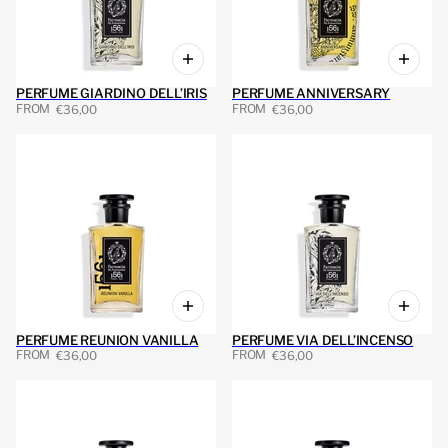
PERFUME GIARDINO DELL’IRIS
PERFUME ANNIVERSARY
FROM
FROM
€36,00
€36,00
PERFUME REUNION VANILLA
PERFUME VIA DELL’INCENSO
FROM
FROM
€36,00
€36,00