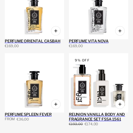
PERFUME ORIENTAL CASBAH
PERFUME VITA NOVA
€169,00
€169,00
9% OFF
PERFUME SPLEEN FEVER
REUNION VANILLA BODY AND
FROM
FRAGRANCE SET FSSA 1561
€36,00
€193,00
€174,00