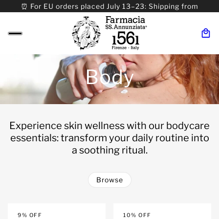
⏰ For EU orders placed July 13–23: Shipping from
08/24. ⏰ For Worldwide orders placed 07/31–>08/31:
Shipping from 09/01.
Body
Experience skin wellness with our bodycare
essentials: transform your daily routine into
a soothing ritual.
Browse
 PAGINATION
9% OFF
10% OFF