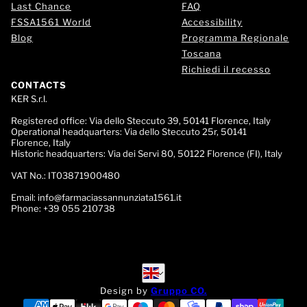
Last Chance
FAQ
FSSA1561 World
Accessibility
Blog
Programma Regionale
Toscana
Richiedi il recesso
CONTACTS
KER S.r.l.
Registered office:
Via dello Steccuto 39, 50141 Florence, Italy
Operational headquarters:
Via dello Steccuto 25r, 50141
Florence, Italy
Historic headquarters:
Via dei Servi 80, 50122 Florence (FI), Italy
VAT No.:
IT03871900480
Email:
info@farmaciassannunziata1561.it
Phone:
+39 055 210738
English
English
Design by
Gruppo CO.