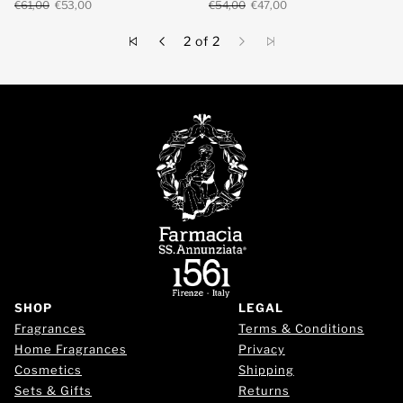
€61,00
€53,00
€54,00
€47,00
2 of 2
SHOP
LEGAL
Fragrances
Terms & Conditions
Home Fragrances
Privacy
Cosmetics
Shipping
Sets & Gifts
Returns