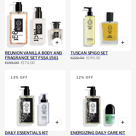
REUNION VANILLA BODY AND
TUSCAN SPIGO SET
FRAGRANCE SET FSSA 1561
€222,00
€199,00
€193,00
€174,00
13% OFF
12% OFF
DAILY ESSENTIALS KIT
ENERGIZING DAILY CARE KIT