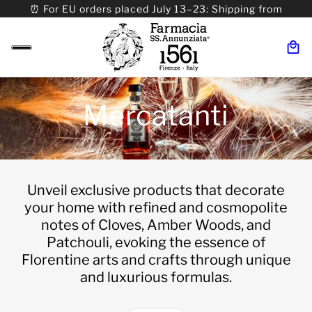
⏰ For EU orders placed July 13–23: Shipping from
08/24. ⏰ For Worldwide orders placed 07/31–>08/31:
Shipping from 09/01.
Mercatanti
Unveil exclusive products that decorate
your home with refined and cosmopolite
notes of Cloves, Amber Woods, and
Patchouli, evoking the essence of
Florentine arts and crafts through unique
and luxurious formulas.