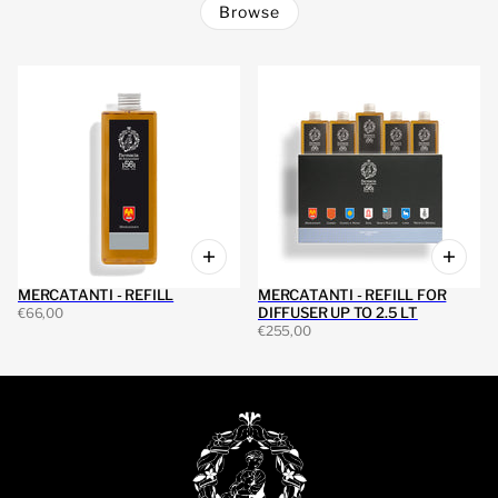
Browse
MERCATANTI - REFILL
MERCATANTI - REFILL FOR
DIFFUSER UP TO 2.5 LT
€66,00
€255,00