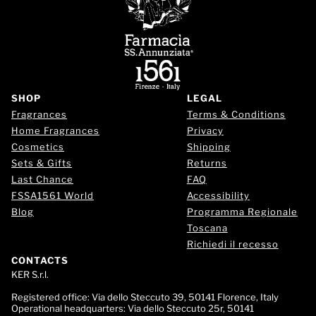
SHOP
LEGAL
Fragrances
Terms & Conditions
Home Fragrances
Privacy
Cosmetics
Shipping
Sets & Gifts
Returns
Last Chance
FAQ
FSSA1561 World
Accessibility
Blog
Programma Regionale
Toscana
Richiedi il recesso
CONTACTS
KER S.r.l.
Registered office:
Via dello Steccuto 39, 50141 Florence, Italy
Operational headquarters:
Via dello Steccuto 25r, 50141