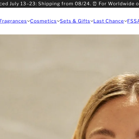
ced July 13–23: Shipping from 08/24. ⏰ For Worldwide 
>08/31: Shipping from 09/01.
Fragrances
Cosmetics
Sets & Gifts
Last Chance
FSS