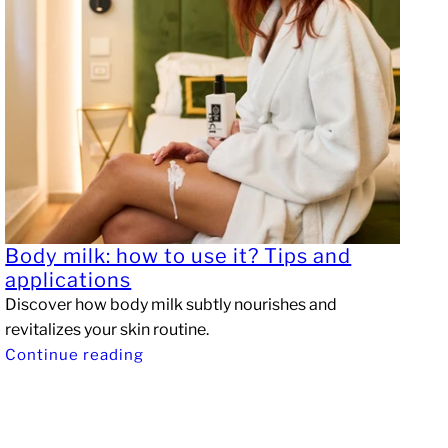
Body milk: how to use it? Tips and
applications
Discover how body milk subtly nourishes and
revitalizes your skin routine.
Continue reading