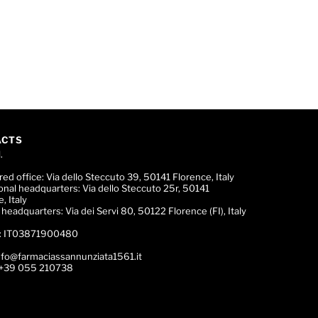
ACTS
.
red office:
Via dello Steccuto 39, 50141 Florence, Italy
onal headquarters:
Via dello Steccuto 25r, 50141
, Italy
c headquarters:
Via dei Servi 80, 50122 Florence (FI), Italy
:
IT03871900480
nfo@farmaciassannunziata1561.it
+39 055 210738