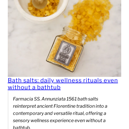
Bath salts: daily wellness rituals even
without a bathtub
Farmacia SS. Annunziata 1561 bath salts
reinterpret ancient Florentine tradition into a
contemporary and versatile ritual, offering a
sensory wellness experience even without a
bathtub.