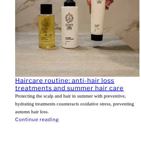
Haircare routine: anti-hair loss
treatments and summer hair care
Protecting the scalp and hair in summer with preventive,
hydrating treatments counteracts oxidative stress, preventing
autumn hair loss.
Continue reading