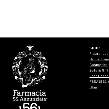
SHOP
Fragrances
Home Frag
Cosmetics
Sets & Gift
Last Chanc
FSSA1561 
Blog