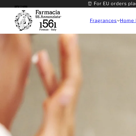
⏰ For EU orders pla
Fragrances
Home 