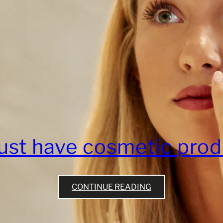
ust have cosmetic prod
CONTINUE READING