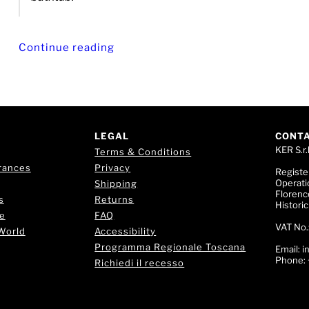
Continue reading
LEGAL
CONT
KER S.r.l
Terms & Conditions
rances
Privacy
Registe
Operati
Shipping
Florence
s
Returns
Histori
e
FAQ
VAT No.
World
Accessibility
Programma Regionale Toscana
Email:
i
Phone:
Richiedi il recesso