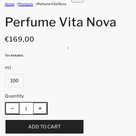
Home
Products
Perfume Vita Nova
Perfume Vita Nova
€169,00
/
Tax included.
ml
100
Quantity
ADD TO CART