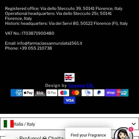
Registered office:
Via dello Steccuto 39, 50141 Florence, Italy
Operational headquarters:
Via dello Steccuto 25r, 50141
Florence, Italy
Historic headquarters:
Via dei Servi 80, 50122 Florence (FI), Italy
VAT No.:
IT03871900480
Email:
info@farmaciassannunziata1561.it
Phone:
+39 055 210738
English
English
Design by
Gruppo CO.
Italia / Italy
1
Find your Fragrance
a il tuo Profumo! 💎 Chatta con la nostra Fragrance Expert!
🌟 