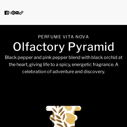
PERFUME VITA NOVA
Olfactory Pyramid
Black pepper and pink pepper blend with black orchid at
the heart, giving life to a spicy, energetic fragrance. A
celebration of adventure and discovery.