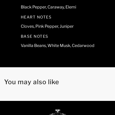
Black Pepper, Caraway, Elemi
HEART NOTES
Cloves, Pink Pepper, Juniper
BASE NOTES
Vanilla Beans, White Musk, Cedarwood
You may also like