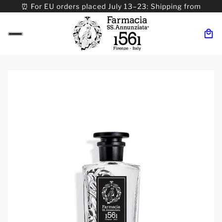
⏰ For EU orders placed July 13–23: Shipping from
08/24. ⏰ For Worldwide orders placed 07/31–>08/31:
Shipping from 09/01.