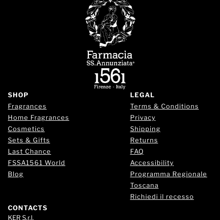
SHOP
LEGAL
Fragrances
Terms & Conditions
Home Fragrances
Privacy
Cosmetics
Shipping
Sets & Gifts
Returns
Last Chance
FAQ
FSSA1561 World
Accessibility
Blog
Programma Regionale
Toscana
Richiedi il recesso
CONTACTS
KER S.r.l.