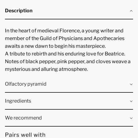
Description
In the
heart of medieval Florence
, a young writer and
member of the
Guild of Physicians and Apothecaries
awaits a new dawn to begin his
masterpiece
.
A
tribute to rebirth
and his enduring love for Beatrice.
Notes of
black pepper, pink pepper, and cloves
weave a
mysterious and
alluring
atmosphere.
Olfactory pyramid
Ingredients
We recommend
Pairs well with