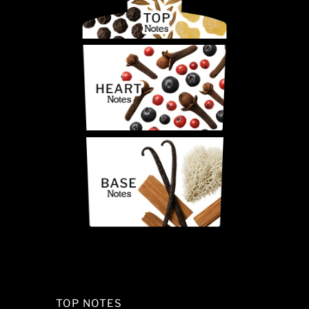
TOP NOTES