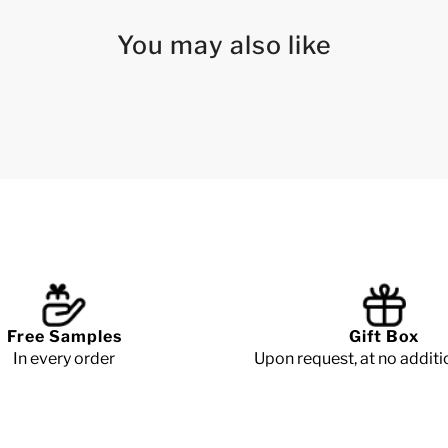
You may also like
Free Samples
Gift Box
In every order
Upon request, at no additi