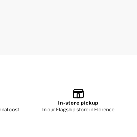
In-store pickup
onal cost.
In our Flagship store in Florence