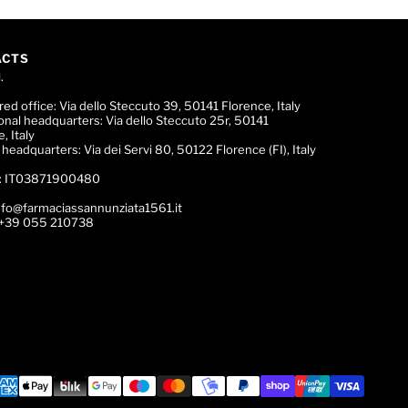
ACTS
.
red office:
Via dello Steccuto 39, 50141 Florence, Italy
onal headquarters:
Via dello Steccuto 25r, 50141
, Italy
c headquarters:
Via dei Servi 80, 50122 Florence (FI), Italy
:
IT03871900480
nfo@farmaciassannunziata1561.it
+39 055 210738