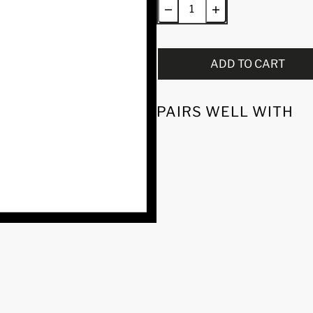
ADD TO CART
PAIRS WELL WITH