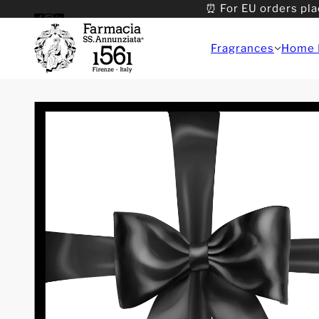
⏰ For EU orders pla
Fragrances
Home 