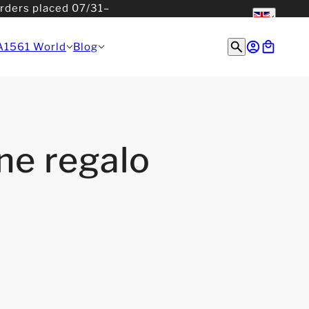
orders placed 07/31–
English
English
A1561 World
Blog
ne regalo