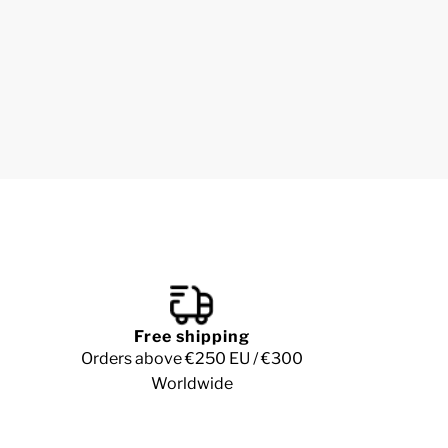
Free shipping
Orders above €250 EU / €300
Worldwide