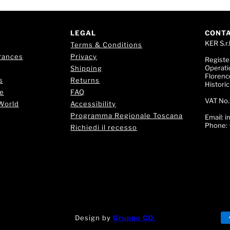
LEGAL
CONT
KER S.r.l
Terms & Conditions
rances
Privacy
Registe
Operati
Shipping
Florence
s
Returns
Histori
e
FAQ
VAT No.
World
Accessibility
Programma Regionale Toscana
Email:
i
Phone:
Richiedi il recesso
Design by
Gruppo CO.