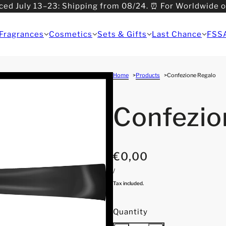
ced July 13–23: Shipping from 08/24. ⏰ For Worldwide 
>08/31: Shipping from 09/01.
Fragrances
Cosmetics
Sets & Gifts
Last Chance
FSS
Home
Products
Confezione Regalo
Confezio
€0,00
/
Tax included.
Quantity