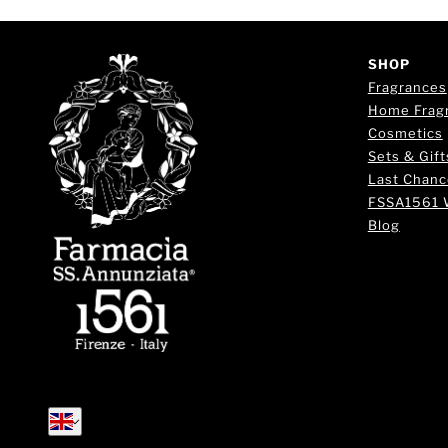
SHOP
Fragrances
Home Frag
Cosmetics
Sets & Gift
Last Chanc
FSSA1561 
Blog
English
English