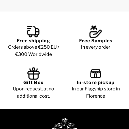
Free shipping
Free Samples
Orders above €250 EU /
In every order
€300 Worldwide
Gift Box
In-store pickup
Upon request, at no
In our Flagship store in
additional cost.
Florence