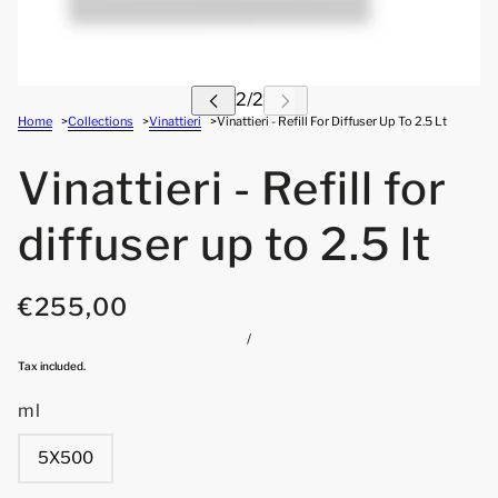
Home
Collections
Vinattieri
Vinattieri - Refill For Diffuser Up To 2.5 Lt
Vinattieri - Refill for
diffuser up to 2.5 lt
€255,00
/
Tax included.
ml
5X500