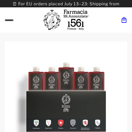
⏰ For EU orders placed July 13–23: Shipping from
08/24. ⏰ For Worldwide orders placed 07/31–>08/31:
Shipping from 09/01.