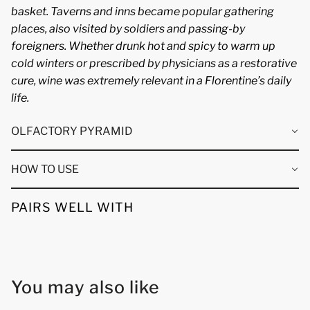
basket. Taverns and inns became popular gathering
places, also visited by soldiers and passing-by
foreigners. Whether drunk hot and spicy to warm up
cold winters or prescribed by physicians as a restorative
cure, wine was extremely relevant in a Florentine’s daily
life.
OLFACTORY PYRAMID
HOW TO USE
PAIRS WELL WITH
You may also like