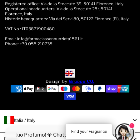
Registered office:
Via dello Steccuto 39, 50141 Florence, Italy
Operational headquarters:
Via dello Steccuto 25r, 50141
Florence, Italy
Historic headquarters:
Via dei Servi 80, 50122 Florence (FI), Italy
VAT No.:
IT03871900480
Email:
info@farmaciassannunziata1561.it
Phone:
+39 055 210738
English
English
Design by
Gruppo CO.
Italia / Italy
1
Find your Fragrance
rova il tuo Profumo! 💎 Chatta con la nostra Fragrance Expert!
Language
English