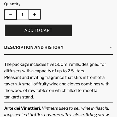
Quantity
ADD TO CART
DESCRIPTION AND HISTORY
The package includes five 500ml refills, designed for
diffusers with a capacity of up to 2.5 liters.
Pleasant and inviting fragrance that stirs in front of a
tavern. A smell of fruity wine and cloves combines with
the wood of raw tables on which filled terracotta
tankards stand.
Arte dei Vinattieri.
Vintners used to sell wine in fiaschi,
long-necked bottles covered with a close-fitting straw