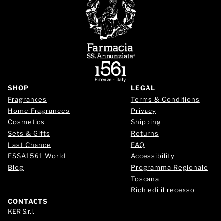
SHOP
LEGAL
Fragrances
Terms & Conditions
Home Fragrances
Privacy
Cosmetics
Shipping
Sets & Gifts
Returns
Last Chance
FAQ
FSSA1561 World
Accessibility
Blog
Programma Regionale
Toscana
Richiedi il recesso
CONTACTS
KER S.r.l.