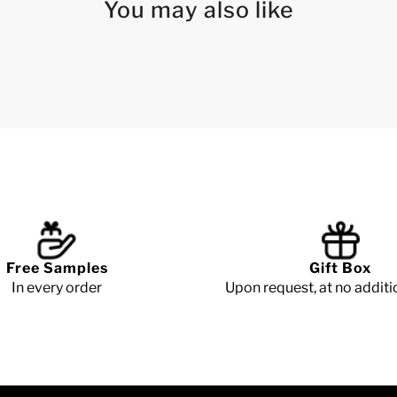
You may also like
Free Samples
Gift Box
In every order
Upon request, at no additi