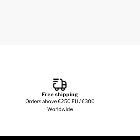
Free shipping
Orders above €250 EU / €300
Worldwide