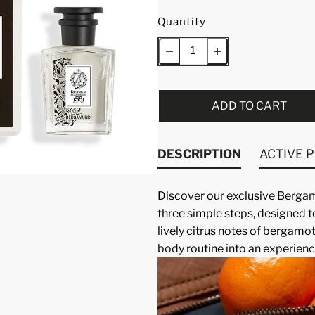
Quantity
ADD TO CART
DESCRIPTION
ACTIVE 
Discover our exclusive
Bergamu
three simple steps, designed t
lively citrus notes of bergamot
body routine into an experienc