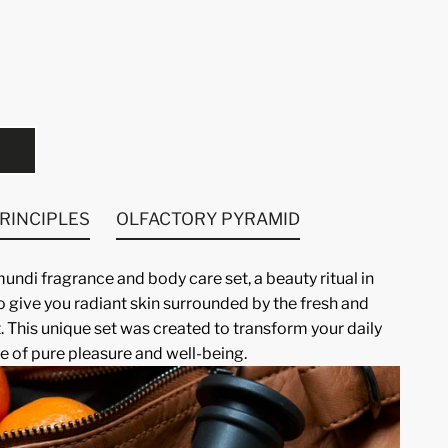
PRINCIPLES
OLFACTORY PYRAMID
ndi fragrance and body care set, a beauty ritual in
o give you radiant skin surrounded by the fresh and
. This unique set was created to transform your daily
e of pure pleasure and well-being.