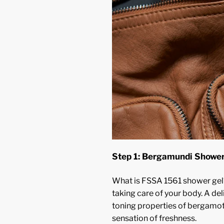
Step 1: Bergamundi Shower
What is FSSA 1561 shower gel?
taking care of your body. A del
toning properties of bergamot,
sensation of freshness.