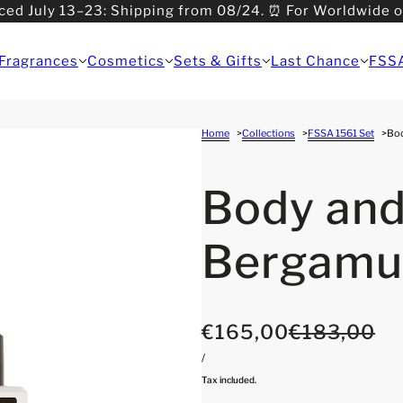
ced July 13–23: Shipping from 08/24. ⏰ For Worldwide 
>08/31: Shipping from 09/01.
Fragrances
Cosmetics
Sets & Gifts
Last Chance
FSS
Home
Collections
FSSA 1561 Set
Bod
Body and
Bergamu
€165,00
€183,00
/
Tax included.