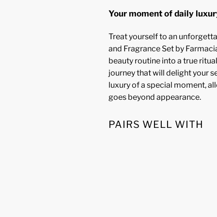
Your moment of daily luxur
Treat yourself to an unforget
and Fragrance Set by Farmacia
beauty routine into a true ritua
journey that will delight your se
luxury of a special moment, al
goes beyond appearance.
PAIRS WELL WITH