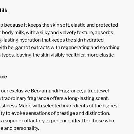
ilk
p because it keeps the skin soft, elastic and protected
 body milk, with a silky and velvety texture, absorbs
g-lasting hydration that keeps the skin hydrated
with bergamot extracts with regenerating and soothing
in types, leaving the skin visibly healthier, more elastic
nce
h our exclusive Bergamundi Fragrance, a true jewel
raordinary fragrance offers a long-lasting scent,
reshness. Made with selected ingredients of the highest
bility to evoke sensations of prestige and distinction.
 a superior olfactory experience, ideal for those who
e and personality.