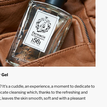
 Gel
 It's a cuddle, an experience, a moment to dedicate to
icate cleansing which, thanks to the refreshing and
 leaves the skin smooth, soft and with a pleasant