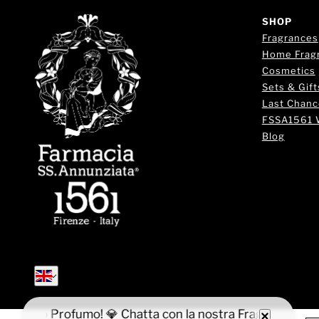
SHOP
Fragrances
Home Frag
Cosmetics
Sets & Gift
Last Chanc
FSSA1561 
Blog
English
English
 il tuo Profumo! 💎 Chatta con la nostra Fragrance Expert