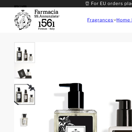
⏰ For EU orders pla
Fragrances
Home 