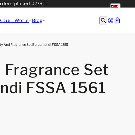
orders placed 07/31–
English
English
A1561 World
Blog
y And Fragrance Set Bergamundi FSSA 1561
 Fragrance Set
ndi FSSA 1561