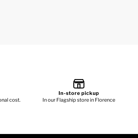
In-store pickup
onal cost.
In our Flagship store in Florence