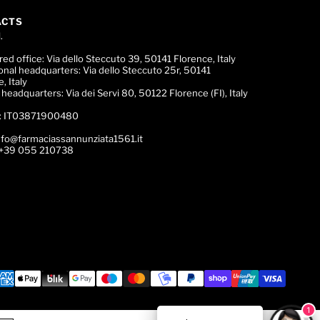
ACTS
.
red office:
Via dello Steccuto 39, 50141 Florence, Italy
onal headquarters:
Via dello Steccuto 25r, 50141
, Italy
c headquarters:
Via dei Servi 80, 50122 Florence (FI), Italy
:
IT03871900480
nfo@farmaciassannunziata1561.it
+39 055 210738
1
ce Expert!
🌟 Trova il tuo Profumo! 💎 Chatta con la nostr