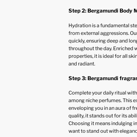
Step 2: Bergamundi Body M
Hydration is a fundamental ste
from external aggressions. Our
quickly, ensuring deep and lon
throughout the day. Enriched 
properties, it is ideal for all sk
and radiant.
Step 3: Bergamundi fragra
Complete your daily ritual wit
among niche perfumes. This ext
enveloping you in an aura of f
quality, it stands out for its a
Choosing it means indulging in
want to stand out with eleganc