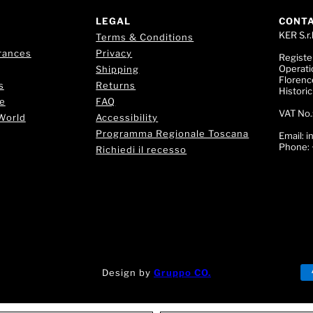
LEGAL
CONT
KER S.r.l
Terms & Conditions
rances
Privacy
Registe
Operati
Shipping
Florence
s
Returns
Histori
e
FAQ
VAT No.
World
Accessibility
Programma Regionale Toscana
Email:
i
Phone:
Richiedi il recesso
Design by
Gruppo CO.
!
🌟 Trova il tuo Profumo! 💎 Chatta con la nostra Fragran