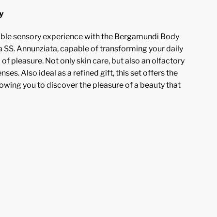
y
table sensory experience with the Bergamundi Body
 SS. Annunziata, capable of transforming your daily
l of pleasure. Not only skin care, but also an olfactory
nses. Also ideal as a refined gift, this set offers the
lowing you to discover the pleasure of a beauty that