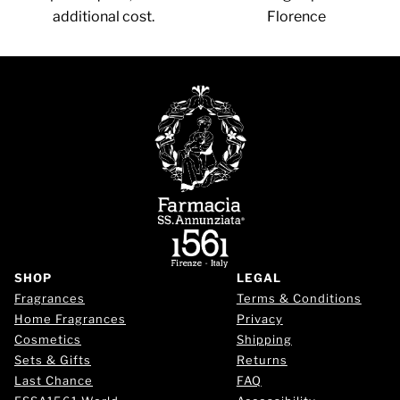
additional cost.
Florence
SHOP
LEGAL
Fragrances
Terms & Conditions
Home Fragrances
Privacy
Cosmetics
Shipping
Sets & Gifts
Returns
Last Chance
FAQ