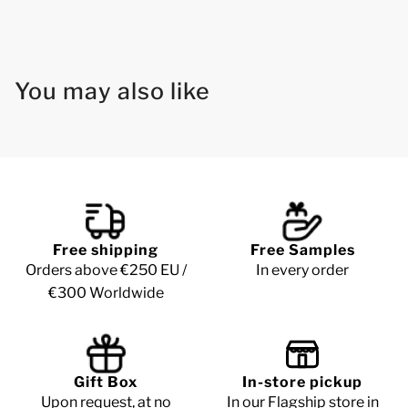
You may also like
Free shipping
Free Samples
Orders above €250 EU /
In every order
€300 Worldwide
Gift Box
In-store pickup
Upon request, at no
In our Flagship store in