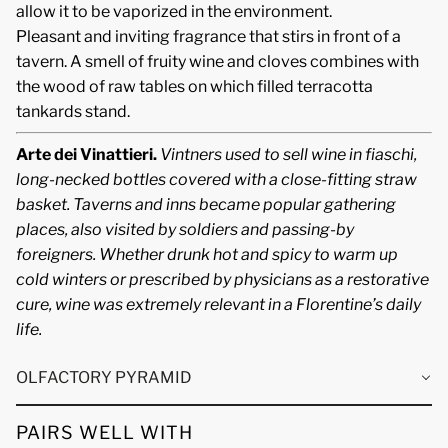
allow it to be vaporized in the environment.
Pleasant and inviting fragrance that stirs in front of a
tavern. A smell of fruity wine and cloves combines with
the wood of raw tables on which filled terracotta
tankards stand.
Arte dei Vinattieri.
Vintners used to sell wine in fiaschi,
long-necked bottles covered with a close-fitting straw
basket. Taverns and inns became popular gathering
places, also visited by soldiers and passing-by
foreigners. Whether drunk hot and spicy to warm up
cold winters or prescribed by physicians as a restorative
cure, wine was extremely relevant in a Florentine’s daily
life.
OLFACTORY PYRAMID
PAIRS WELL WITH