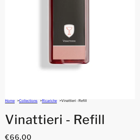
Home
Collections
Ricariche
Vinattieri - Refill
Vinattieri - Refill
€66,00