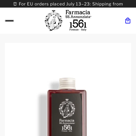
⏰ For EU orders placed July 13–23: Shipping from
08/24. ⏰ For Worldwide orders placed 07/31–>08/31:
Shipping from 09/01.