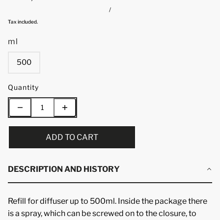
/
Tax included.
ml
500
Quantity
ADD TO CART
DESCRIPTION AND HISTORY
Refill for diffuser up to 500ml. Inside the package there
is a spray, which can be screwed on to the closure, to