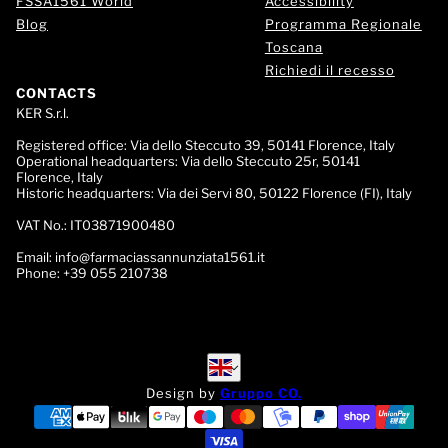
FSSA1561 World
Accessibility
Blog
Programma Regionale
Toscana
Richiedi il recesso
CONTACTS
KER S.r.l.
Registered office:
Via dello Steccuto 39, 50141 Florence, Italy
Operational headquarters:
Via dello Steccuto 25r, 50141
Florence, Italy
Historic headquarters:
Via dei Servi 80, 50122 Florence (FI), Italy
VAT No.:
IT03871900480
Email:
info@farmaciassannunziata1561.it
Phone:
+39 055 210738
English
English
Design by
Gruppo CO.