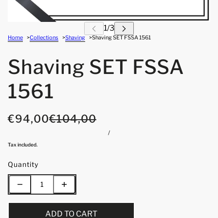
Home
Collections
Shaving
Shaving SET FSSA 1561
Shaving SET FSSA
1561
€94,00
€104,00
/
Tax included.
Quantity
ADD TO CART