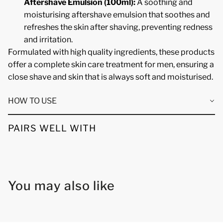
Aftershave Emulsion (100ml):
A soothing and
moisturising aftershave emulsion that soothes and
refreshes the skin after shaving, preventing redness
and irritation.
Formulated with high quality ingredients, these products
offer a complete skin care treatment for men, ensuring a
close shave and skin that is always soft and moisturised.
HOW TO USE
PAIRS WELL WITH
You may also like