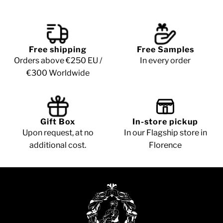
Free shipping
Free Samples
Orders above €250 EU /
In every order
€300 Worldwide
Gift Box
In-store pickup
Upon request, at no
In our Flagship store in
additional cost.
Florence