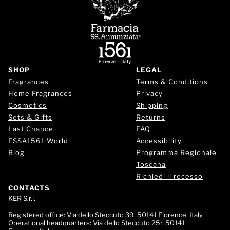
SHOP
LEGAL
Fragrances
Terms & Conditions
Home Fragrances
Privacy
Cosmetics
Shipping
Sets & Gifts
Returns
Last Chance
FAQ
FSSA1561 World
Accessibility
Blog
Programma Regionale
Toscana
Richiedi il recesso
CONTACTS
KER S.r.l.
Registered office:
Via dello Steccuto 39, 50141 Florence, Italy
Operational headquarters:
Via dello Steccuto 25r, 50141