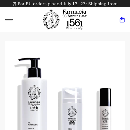
⏰ For EU orders placed July 13–23: Shipping from
08/24. ⏰ For Worldwide orders placed 07/31–>08/31:
Shipping from 09/01.