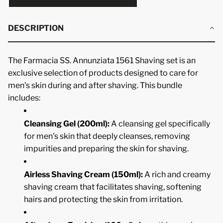
DESCRIPTION
The Farmacia SS. Annunziata 1561 Shaving set is an
exclusive selection of products designed to care for
men's skin during and after shaving. This bundle
includes:
Cleansing Gel (200ml):
A cleansing gel specifically
for men's skin that deeply cleanses, removing
impurities and preparing the skin for shaving.
Airless Shaving Cream (150ml):
A rich and creamy
shaving cream that facilitates shaving, softening
hairs and protecting the skin from irritation.