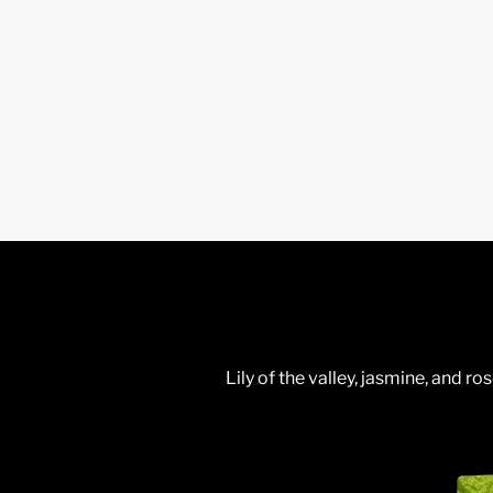
Lily of the valley, jasmine, and 