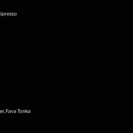
Cipresso
er, Fava Tonka