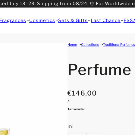
ced July 13–23: Shipping from 08/24. ⏰ For Worldwide 
>08/31: Shipping from 09/01.
Fragrances
Cosmetics
Sets & Gifts
Last Chance
FSS
Home
Collections
Traditional Perfumes
Perfume
€146,00
/
Tax included.
ml