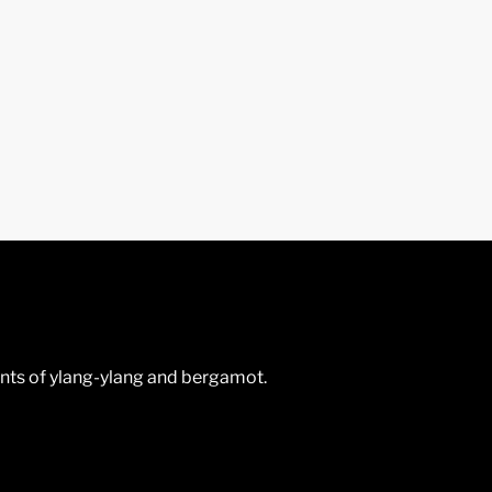
hints of ylang-ylang and bergamot.