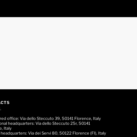
ACTS
.
red office:
Via dello Steccuto 39, 50141 Florence, Italy
onal headquarters:
Via dello Steccuto 25r, 50141
, Italy
c headquarters:
Via dei Servi 80, 50122 Florence (FI), Italy