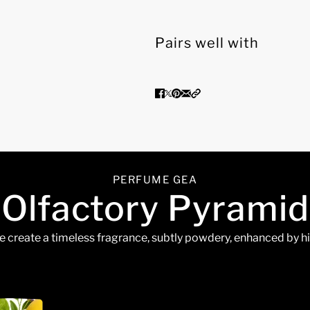
Pairs well with
PERFUME GEA
Olfactory Pyramid
rose create a timeless fragrance, subtly powdery, enhanced by 