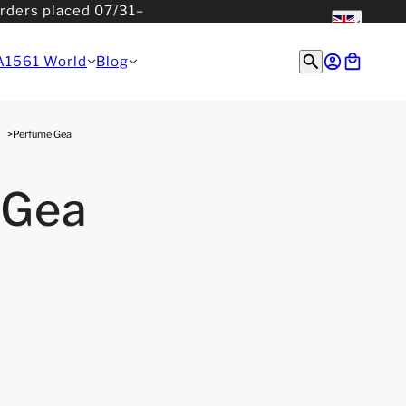
orders placed 07/31–
English
English
A1561 World
Blog
Perfume Gea
 Gea