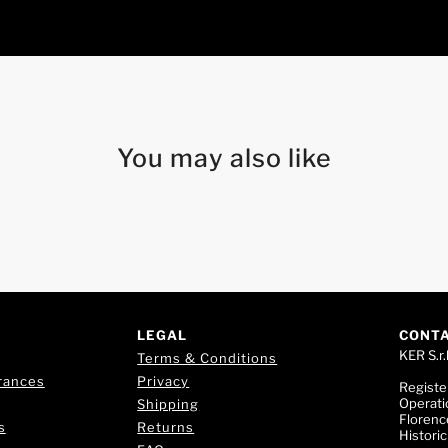
You may also like
LEGAL
CONT
KER S.r.l
Terms & Conditions
rances
Privacy
Registe
Operati
Shipping
Florence
s
Returns
Histori