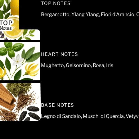
TOP NOTES
Bergamotto, Ylang Ylang, Fiori d’Arancio, 
HEART NOTES
Mughetto, Gelsomino, Rosa, Iris
BASE NOTES
Legno di Sandalo, Muschi di Quercia, Vetyv