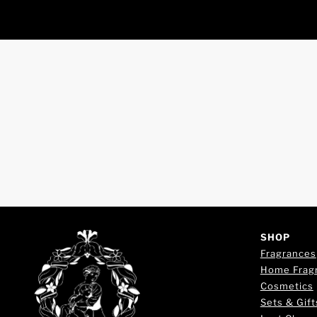
SHOP
Fragrances
Home Frag
Cosmetics
Sets & Gift