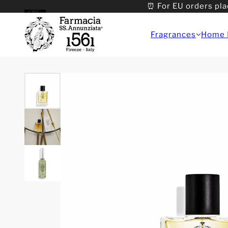
⏰ For EU orders pla
Fragrances
Home 