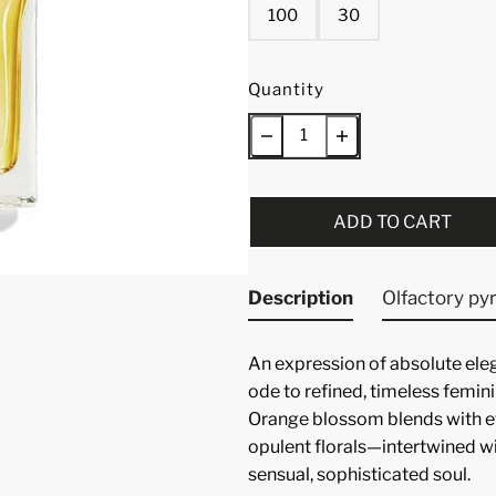
100
30
Quantity
ADD TO CART
Description
Olfactory py
An expression of absolute eleg
ode to refined, timeless feminin
Orange blossom blends with ef
opulent florals—intertwined w
sensual, sophisticated soul.