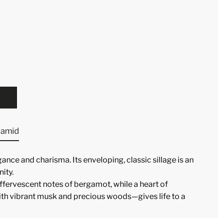
ramid
ance and charisma. Its enveloping, classic sillage is an
ity.
fervescent notes of bergamot, while a heart of
ith vibrant musk and precious woods—gives life to a