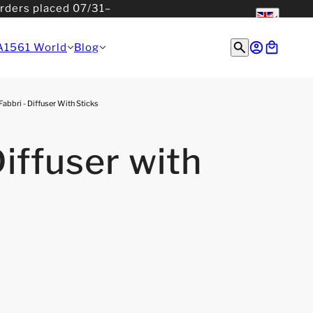
orders placed 07/31–
English
English
A1561 World
Blog
Fabbri - Diffuser With Sticks
Diffuser with