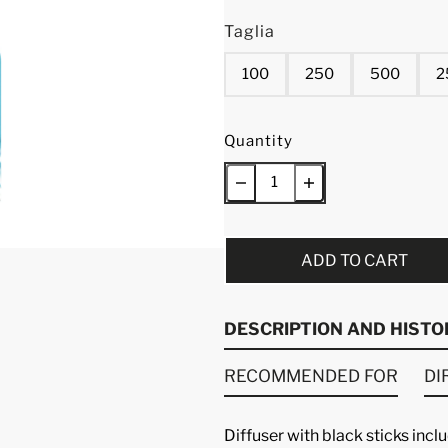
Taglia
100
250
500
2
Quantity
ADD TO CART
DESCRIPTION AND HISTO
RECOMMENDED FOR
DI
Diffuser with black sticks inc