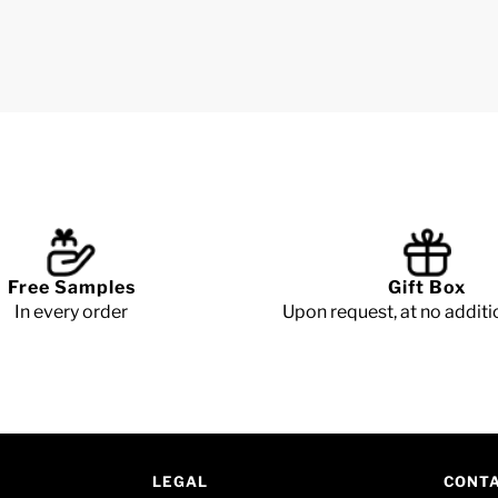
Free Samples
Gift Box
In every order
Upon request, at no additi
LEGAL
CONT