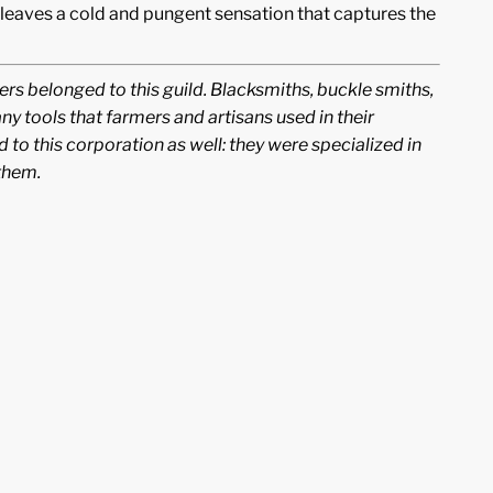
 leaves a cold and pungent sensation that captures the
rs belonged to this guild. Blacksmiths, buckle smiths,
 tools that farmers and artisans used in their
 to this corporation as well: they were specialized in
them.