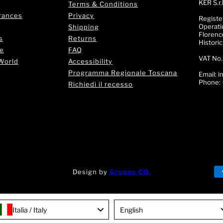
KER S.r.l
Terms & Conditions
rances
Privacy
Registe
Operati
Shipping
Florence
s
Returns
Histori
e
FAQ
VAT No.
World
Accessibility
Programma Regionale Toscana
Email:
i
Phone:
Richiedi il recesso
Design by
Gruppo CO.
rt!
🌟 Trova il tuo Profumo! 💎 Chatta con la nostra Fragr
Language
Italia / Italy
English