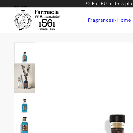
⏰ For EU orders pla
Fragrances
Home 