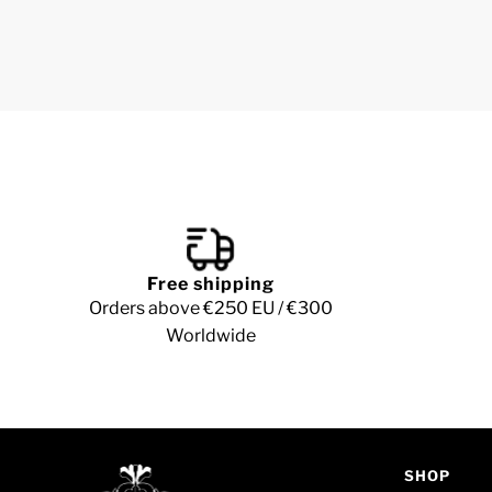
Free shipping
Orders above €250 EU / €300
Worldwide
SHOP