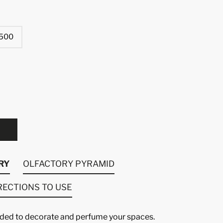
500
RY
OLFACTORY PYRAMID
RECTIONS TO USE
luded to decorate and perfume your spaces.