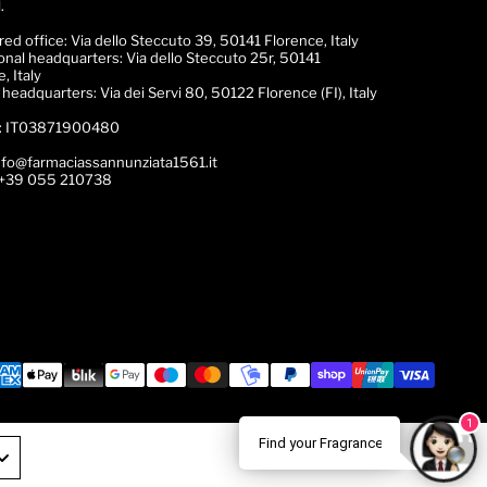
.
red office:
Via dello Steccuto 39, 50141 Florence, Italy
onal headquarters:
Via dello Steccuto 25r, 50141
, Italy
c headquarters:
Via dei Servi 80, 50122 Florence (FI), Italy
:
IT03871900480
nfo@farmaciassannunziata1561.it
+39 055 210738
1
ance Expert!
🌟 Trova il tuo Profumo! 💎 Chatta con la nos
Find your Fragrance