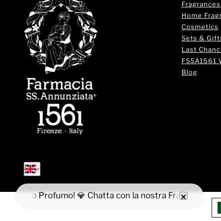
Fragrances
Home Frag
Cosmetics
Sets & Gift
Last Chanc
FSSA1561 
Blog
English
English
va il tuo Profumo! 💎 Chatta con la nostra Fragrance Expe