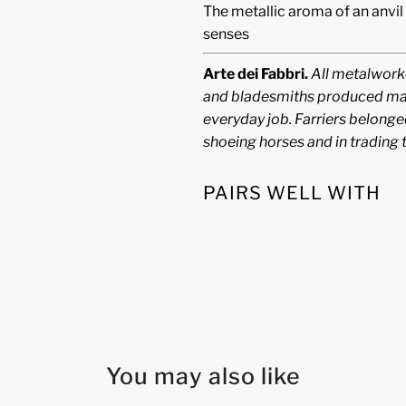
The metallic aroma of an anvil
senses
Arte dei Fabbri.
All metalworke
and bladesmiths produced many
everyday job. Farriers belonged
shoeing horses and in trading 
PAIRS WELL WITH
You may also like