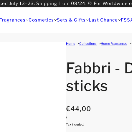
ced July 13–23: Shipping from 08/24. ⏰ For Worldwide 
>08/31: Shipping from 09/01.
Fragrances
Cosmetics
Sets & Gifts
Last Chance
FSS
Home
Collections
Home Fragrances
Fabbri - 
sticks
€44,00
/
Tax included.