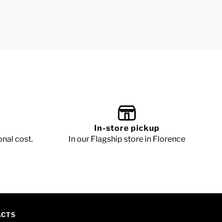
In-store pickup
onal cost.
In our Flagship store in Florence
ACTS