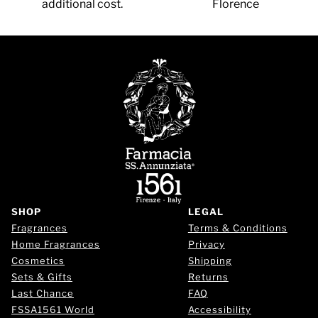
additional cost.
Florence
SHOP
LEGAL
Fragrances
Terms & Conditions
Home Fragrances
Privacy
Cosmetics
Shipping
Sets & Gifts
Returns
Last Chance
FAQ
FSSA1561 World
Accessibility