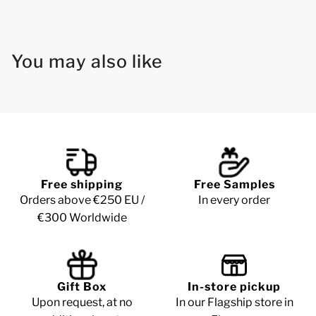
You may also like
Free shipping
Free Samples
Orders above €250 EU /
In every order
€300 Worldwide
Gift Box
In-store pickup
Upon request, at no
In our Flagship store in