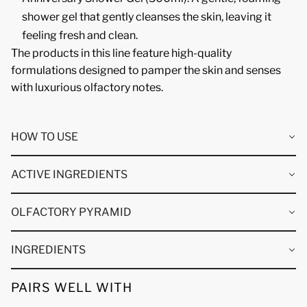
shower gel that gently cleanses the skin, leaving it
feeling fresh and clean.
The products in this line feature high-quality
formulations designed to pamper the skin and senses
with luxurious olfactory notes.
HOW TO USE
ACTIVE INGREDIENTS
OLFACTORY PYRAMID
INGREDIENTS
PAIRS WELL WITH