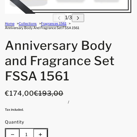
Home
Collections
Fragrances 1561
Anniversary Body And Fragrance Set FSSA 1561
Anniversary Body
and Fragrance Set
FSSA 1561
€174,00
€193,00
/
Tax included.
Quantity