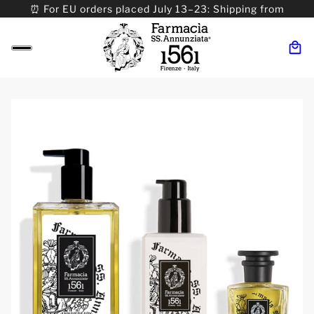
⏰ For EU orders placed July 13–23: Shipping from
08/24. ⏰ For Worldwide orders placed 07/31–>08/31:
Shipping from 09/01.