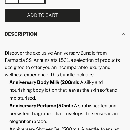
ADD TO CART
DESCRIPTION
Discover the exclusive Anniversary Bundle from
Farmacia SS. Annunziata 1561, a selection of products
designed to offer you an incomparable luxury and
wellness experience. This bundle includes:
Anniversary Body Milk (200ml):
A silky and
nourishing body lotion that leaves the skin soft and
moisturised.
Anniversary Perfume (50ml):
A sophisticated and
persistent fragrance that envelops the senses in an
elegant embrace.
Anniversary Shower Gel (500ml): A gentle, foaming