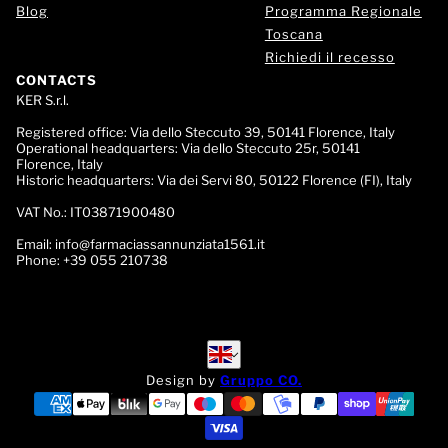
Blog
Programma Regionale
Toscana
Richiedi il recesso
CONTACTS
KER S.r.l.
Registered office:
Via dello Steccuto 39, 50141 Florence, Italy
Operational headquarters:
Via dello Steccuto 25r, 50141
Florence, Italy
Historic headquarters:
Via dei Servi 80, 50122 Florence (FI), Italy
VAT No.:
IT03871900480
Email:
info@farmaciassannunziata1561.it
Phone:
+39 055 210738
English
English
Design by
Gruppo CO.