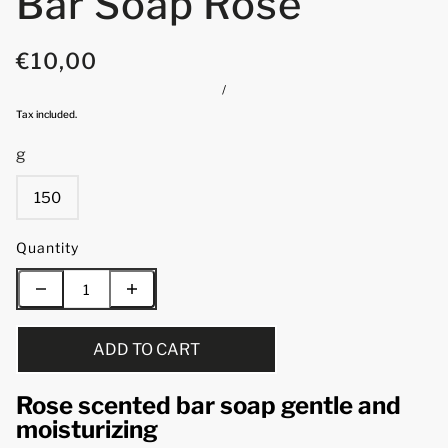
Bar Soap Rose
€10,00
/
Tax included.
g
150
Quantity
ADD TO CART
Rose scented bar soap gentle and
moisturizing