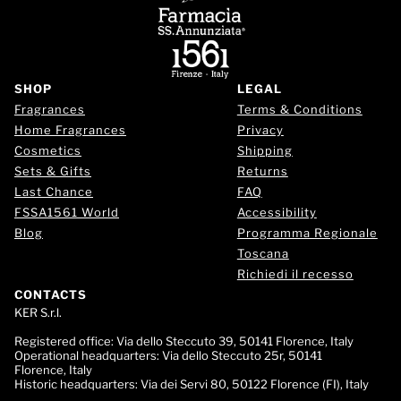
SHOP
LEGAL
Fragrances
Terms & Conditions
Home Fragrances
Privacy
Cosmetics
Shipping
Sets & Gifts
Returns
Last Chance
FAQ
FSSA1561 World
Accessibility
Blog
Programma Regionale
Toscana
Richiedi il recesso
CONTACTS
KER S.r.l.
Registered office:
Via dello Steccuto 39, 50141 Florence, Italy
Operational headquarters:
Via dello Steccuto 25r, 50141
Florence, Italy
Historic headquarters:
Via dei Servi 80, 50122 Florence (FI), Italy