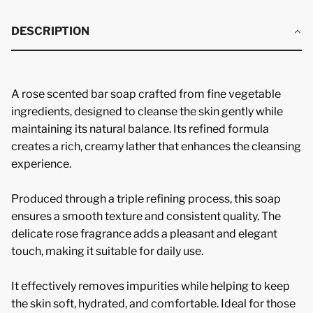
DESCRIPTION
A rose scented bar soap crafted from fine vegetable
ingredients, designed to cleanse the skin gently while
maintaining its natural balance. Its refined formula
creates a rich, creamy lather that enhances the cleansing
experience.
Produced through a triple refining process, this soap
ensures a smooth texture and consistent quality. The
delicate rose fragrance adds a pleasant and elegant
touch, making it suitable for daily use.
It effectively removes impurities while helping to keep
the skin soft, hydrated, and comfortable. Ideal for those