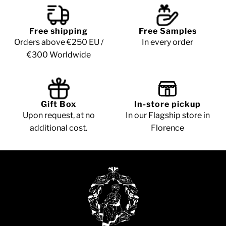
Free shipping
Free Samples
Orders above €250 EU /
In every order
€300 Worldwide
Gift Box
In-store pickup
Upon request, at no
In our Flagship store in
additional cost.
Florence