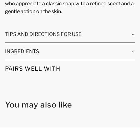
who appreciate a classic soap with a refined scent and a
gentle action on the skin.
TIPS AND DIRECTIONS FOR USE
INGREDIENTS
PAIRS WELL WITH
You may also like