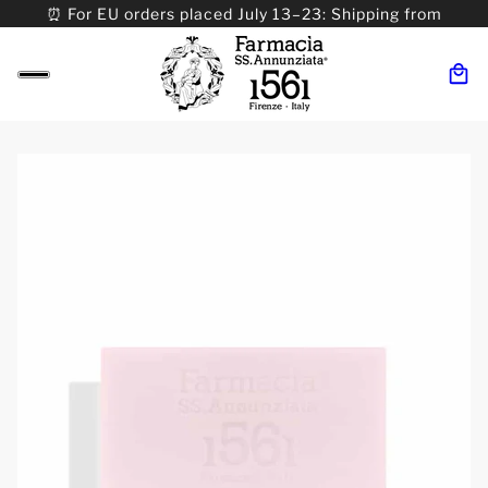
⏰ For EU orders placed July 13–23: Shipping from
08/24. ⏰ For Worldwide orders placed 07/31–>08/31:
Shipping from 09/01.