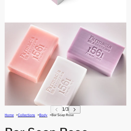
Home
Collections
Body
Bar Soap Rose