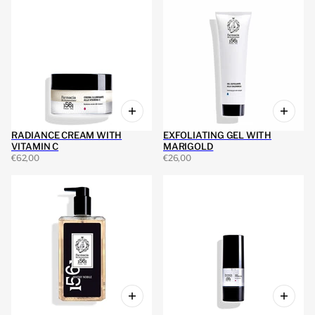
RADIANCE CREAM WITH
EXFOLIATING GEL WITH
VITAMIN C
MARIGOLD
€62,00
€26,00