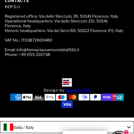
CONTACTS
KER S.r.l.
Registered office:
Via dello Steccuto 39, 50141 Florence, Italy
Operational headquarters:
Via dello Steccuto 25r, 50141
Florence, Italy
Historic headquarters:
Via dei Servi 80, 50122 Florence (FI), Italy
VAT No.:
IT03871900480
Email:
info@farmaciassannunziata1561.it
Phone:
+39 055 210738
English
English
Design by
Gruppo CO.
Italia / Italy
1