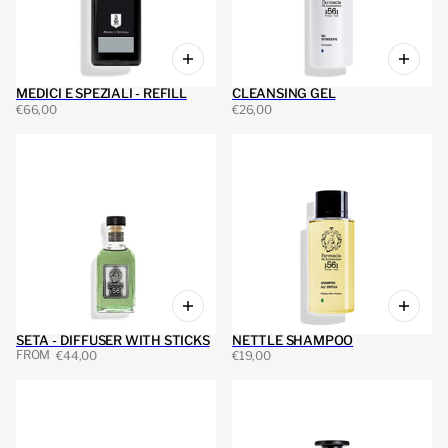
MEDICI E SPEZIALI - REFILL
CLEANSING GEL
€66,00
€26,00
SETA - DIFFUSER WITH STICKS
NETTLE SHAMPOO
FROM
€44,00
€19,00