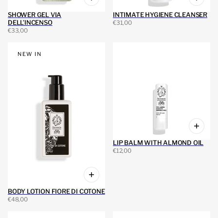
SHOWER GEL VIA
INTIMATE HYGIENE CLEANSER
DELL’INCENSO
€31,00
€33,00
NEW IN
LIP BALM WITH ALMOND OIL
€12,00
BODY LOTION FIORE DI COTONE
€48,00