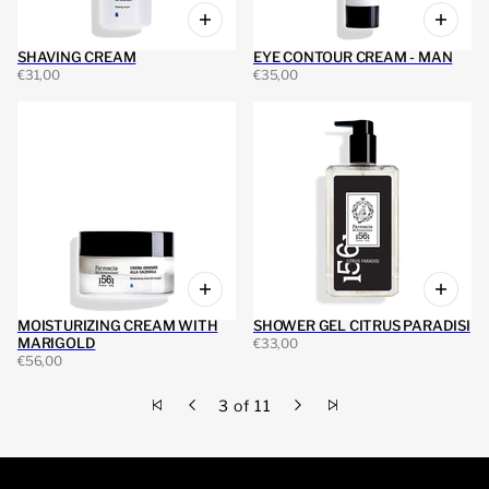
SHAVING CREAM
EYE CONTOUR CREAM - MAN
€31,00
€35,00
MOISTURIZING CREAM WITH
SHOWER GEL CITRUS PARADISI
MARIGOLD
€33,00
€56,00
3 of 11