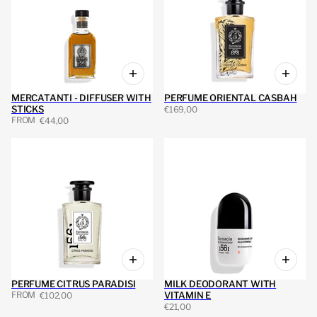
MERCATANTI - DIFFUSER WITH
PERFUME ORIENTAL CASBAH
STICKS
€169,00
FROM
€44,00
PERFUME CITRUS PARADISI
MILK DEODORANT WITH
FROM
VITAMIN E
€102,00
€21,00