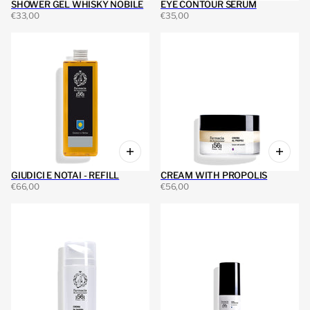
SHOWER GEL WHISKY NOBILE
EYE CONTOUR SERUM
€33,00
€35,00
GIUDICI E NOTAI - REFILL
CREAM WITH PROPOLIS
€66,00
€56,00