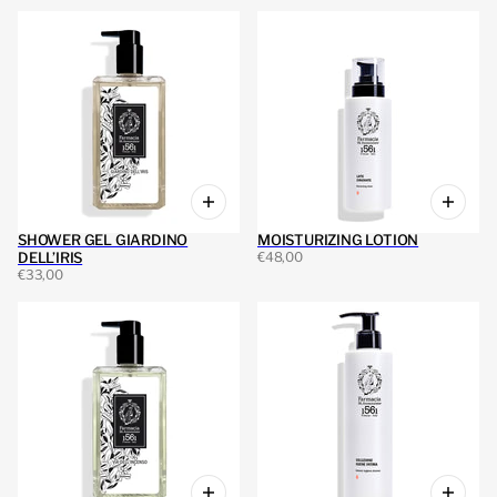
SHOWER GEL GIARDINO
MOISTURIZING LOTION
DELL’IRIS
€48,00
€33,00