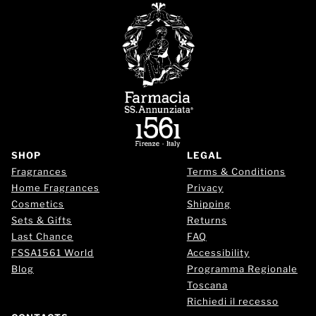
SHOP
LEGAL
Fragrances
Terms & Conditions
Home Fragrances
Privacy
Cosmetics
Shipping
Sets & Gifts
Returns
Last Chance
FAQ
FSSA1561 World
Accessibility
Blog
Programma Regionale
Toscana
Richiedi il recesso